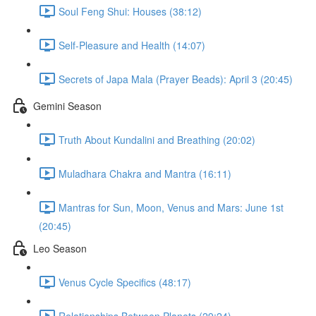
Soul Feng Shui: Houses (38:12)
Self-Pleasure and Health (14:07)
Secrets of Japa Mala (Prayer Beads): April 3 (20:45)
Gemini Season
Truth About Kundalini and Breathing (20:02)
Muladhara Chakra and Mantra (16:11)
Mantras for Sun, Moon, Venus and Mars: June 1st
(20:45)
Leo Season
Venus Cycle Specifics (48:17)
Relationships Between Planets (29:24)