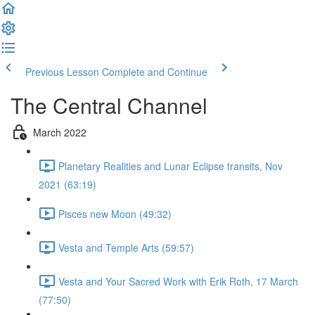
Previous Lesson
Complete and Continue
The Central Channel
March 2022
Planetary Realities and Lunar Eclipse transits, Nov
2021 (63:19)
Pisces new Moon (49:32)
Vesta and Temple Arts (59:57)
Vesta and Your Sacred Work with Erik Roth, 17 March
(77:50)