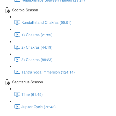
Scorpio Season
Kundalini and Chakras (55:01)
1) Chakras (21:59)
2) Chakras (44:19)
3) Chakras (89:23)
Tantra Yoga Immersion (124:14)
Sagittarius Season
Time (61:45)
Jupiter Cycle (72:43)