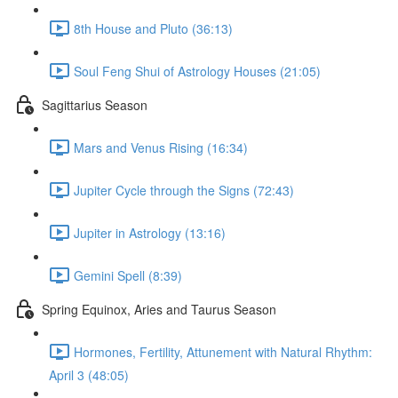
8th House and Pluto (36:13)
Soul Feng Shui of Astrology Houses (21:05)
Sagittarius Season
Mars and Venus Rising (16:34)
Jupiter Cycle through the Signs (72:43)
Jupiter in Astrology (13:16)
Gemini Spell (8:39)
Spring Equinox, Aries and Taurus Season
Hormones, Fertility, Attunement with Natural Rhythm:
April 3 (48:05)