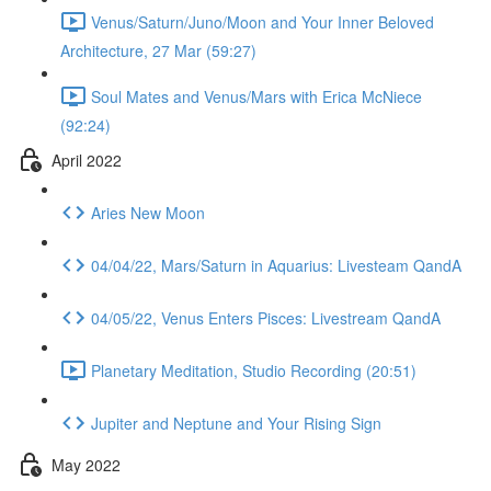
Venus/Saturn/Juno/Moon and Your Inner Beloved
Architecture, 27 Mar (59:27)
Soul Mates and Venus/Mars with Erica McNiece
(92:24)
April 2022
Aries New Moon
04/04/22, Mars/Saturn in Aquarius: Livesteam QandA
04/05/22, Venus Enters Pisces: Livestream QandA
Planetary Meditation, Studio Recording (20:51)
Jupiter and Neptune and Your Rising Sign
May 2022