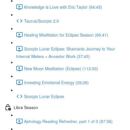
Knowledge is Love with Eric Taylor (84:45)
Taurus/Scorpio 2.0
Healing Meditation for Eclipse Season (60:41)
Scorpio Lunar Eclipse: Shamanic Journey to Your
Internal Waters + Ancestor Work (37:43)
New Moon Meditation (Eclipse) (112:00)
Investing Emotional Energy (29:28)
Scorpio Lunar Eclipse
Libra Season
Astrology Reading Refresher, part 1 of 3 (87:36)