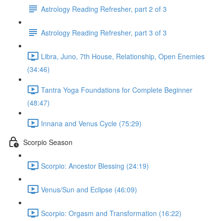
Astrology Reading Refresher, part 2 of 3
Astrology Reading Refresher, part 3 of 3
Libra, Juno, 7th House, Relationship, Open Enemies
(34:46)
Tantra Yoga Foundations for Complete Beginner
(48:47)
Innana and Venus Cycle (75:29)
Scorpio Season
Scorpio: Ancestor Blessing (24:19)
Venus/Sun and Eclipse (46:09)
Scorpio: Orgasm and Transformation (16:22)