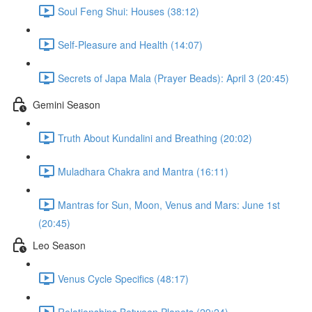
Soul Feng Shui: Houses (38:12)
Self-Pleasure and Health (14:07)
Secrets of Japa Mala (Prayer Beads): April 3 (20:45)
Gemini Season
Truth About Kundalini and Breathing (20:02)
Muladhara Chakra and Mantra (16:11)
Mantras for Sun, Moon, Venus and Mars: June 1st
(20:45)
Leo Season
Venus Cycle Specifics (48:17)
Relationships Between Planets (29:24)