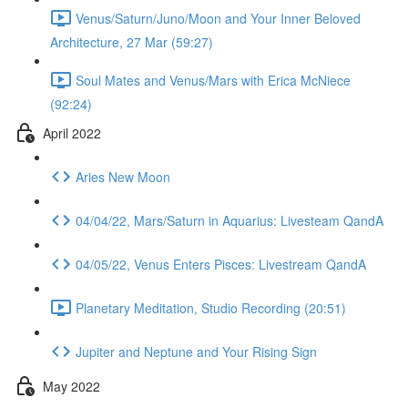
Venus/Saturn/Juno/Moon and Your Inner Beloved
Architecture, 27 Mar (59:27)
Soul Mates and Venus/Mars with Erica McNiece
(92:24)
April 2022
Aries New Moon
04/04/22, Mars/Saturn in Aquarius: Livesteam QandA
04/05/22, Venus Enters Pisces: Livestream QandA
Planetary Meditation, Studio Recording (20:51)
Jupiter and Neptune and Your Rising Sign
May 2022