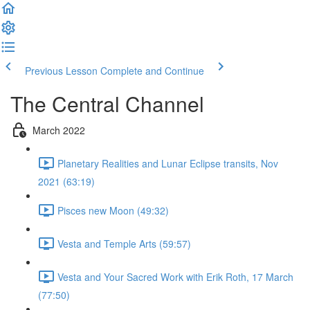
Previous Lesson
Complete and Continue
The Central Channel
March 2022
Planetary Realities and Lunar Eclipse transits, Nov
2021 (63:19)
Pisces new Moon (49:32)
Vesta and Temple Arts (59:57)
Vesta and Your Sacred Work with Erik Roth, 17 March
(77:50)