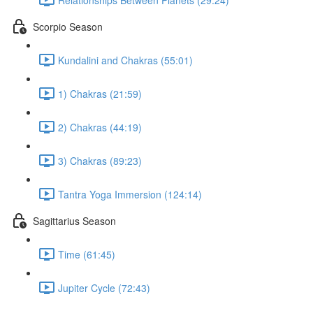
Scorpio Season
Kundalini and Chakras (55:01)
1) Chakras (21:59)
2) Chakras (44:19)
3) Chakras (89:23)
Tantra Yoga Immersion (124:14)
Sagittarius Season
Time (61:45)
Jupiter Cycle (72:43)