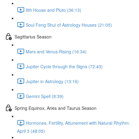
8th House and Pluto (36:13)
Soul Feng Shui of Astrology Houses (21:05)
Sagittarius Season
Mars and Venus Rising (16:34)
Jupiter Cycle through the Signs (72:43)
Jupiter in Astrology (13:16)
Gemini Spell (8:39)
Spring Equinox, Aries and Taurus Season
Hormones, Fertility, Attunement with Natural Rhythm:
April 3 (48:05)