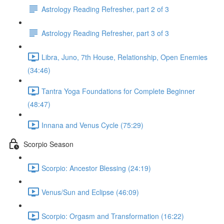
Astrology Reading Refresher, part 2 of 3
Astrology Reading Refresher, part 3 of 3
Libra, Juno, 7th House, Relationship, Open Enemies
(34:46)
Tantra Yoga Foundations for Complete Beginner
(48:47)
Innana and Venus Cycle (75:29)
Scorpio Season
Scorpio: Ancestor Blessing (24:19)
Venus/Sun and Eclipse (46:09)
Scorpio: Orgasm and Transformation (16:22)