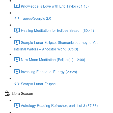
Knowledge is Love with Eric Taylor (84:45)
Taurus/Scorpio 2.0
Healing Meditation for Eclipse Season (60:41)
Scorpio Lunar Eclipse: Shamanic Journey to Your
Internal Waters + Ancestor Work (37:43)
New Moon Meditation (Eclipse) (112:00)
Investing Emotional Energy (29:28)
Scorpio Lunar Eclipse
Libra Season
Astrology Reading Refresher, part 1 of 3 (87:36)