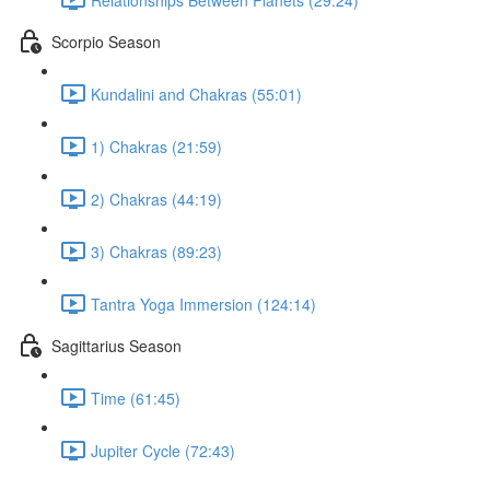
Scorpio Season
Kundalini and Chakras (55:01)
1) Chakras (21:59)
2) Chakras (44:19)
3) Chakras (89:23)
Tantra Yoga Immersion (124:14)
Sagittarius Season
Time (61:45)
Jupiter Cycle (72:43)