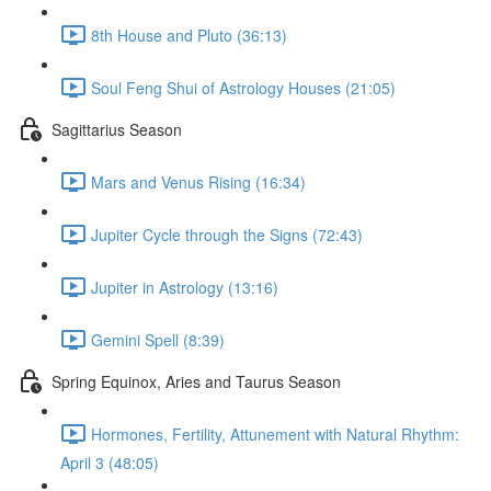
8th House and Pluto (36:13)
Soul Feng Shui of Astrology Houses (21:05)
Sagittarius Season
Mars and Venus Rising (16:34)
Jupiter Cycle through the Signs (72:43)
Jupiter in Astrology (13:16)
Gemini Spell (8:39)
Spring Equinox, Aries and Taurus Season
Hormones, Fertility, Attunement with Natural Rhythm:
April 3 (48:05)