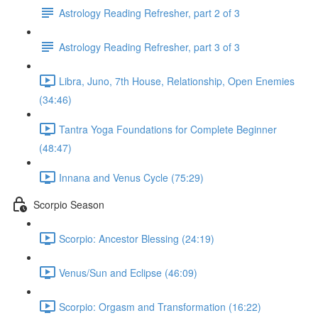
Astrology Reading Refresher, part 2 of 3
Astrology Reading Refresher, part 3 of 3
Libra, Juno, 7th House, Relationship, Open Enemies
(34:46)
Tantra Yoga Foundations for Complete Beginner
(48:47)
Innana and Venus Cycle (75:29)
Scorpio Season
Scorpio: Ancestor Blessing (24:19)
Venus/Sun and Eclipse (46:09)
Scorpio: Orgasm and Transformation (16:22)