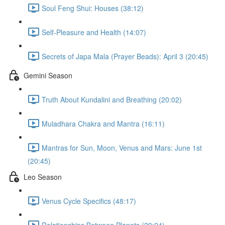
Soul Feng Shui: Houses (38:12)
Self-Pleasure and Health (14:07)
Secrets of Japa Mala (Prayer Beads): April 3 (20:45)
Gemini Season
Truth About Kundalini and Breathing (20:02)
Muladhara Chakra and Mantra (16:11)
Mantras for Sun, Moon, Venus and Mars: June 1st
(20:45)
Leo Season
Venus Cycle Specifics (48:17)
Relationships Between Planets (29:24)