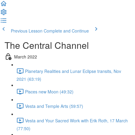
Previous Lesson
Complete and Continue
The Central Channel
March 2022
Planetary Realities and Lunar Eclipse transits, Nov
2021 (63:19)
Pisces new Moon (49:32)
Vesta and Temple Arts (59:57)
Vesta and Your Sacred Work with Erik Roth, 17 March
(77:50)