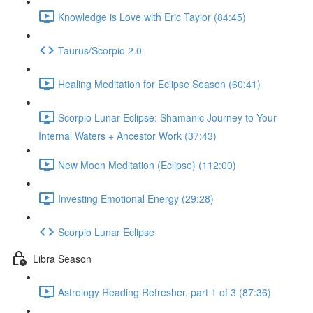
Knowledge is Love with Eric Taylor (84:45)
Taurus/Scorpio 2.0
Healing Meditation for Eclipse Season (60:41)
Scorpio Lunar Eclipse: Shamanic Journey to Your
Internal Waters + Ancestor Work (37:43)
New Moon Meditation (Eclipse) (112:00)
Investing Emotional Energy (29:28)
Scorpio Lunar Eclipse
Libra Season
Astrology Reading Refresher, part 1 of 3 (87:36)