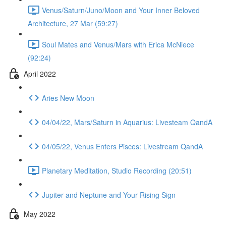
Venus/Saturn/Juno/Moon and Your Inner Beloved
Architecture, 27 Mar (59:27)
Soul Mates and Venus/Mars with Erica McNiece
(92:24)
April 2022
Aries New Moon
04/04/22, Mars/Saturn in Aquarius: Livesteam QandA
04/05/22, Venus Enters Pisces: Livestream QandA
Planetary Meditation, Studio Recording (20:51)
Jupiter and Neptune and Your Rising Sign
May 2022